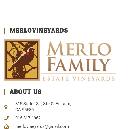
MERLOVINEYARDS
ABOUT US
815 Sutter St., Ste G, Folsom,
CA 95630
916-817-1962
merlovineyards@gmail.com