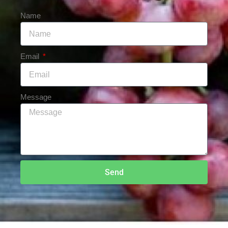
Name
Email
Message
Send