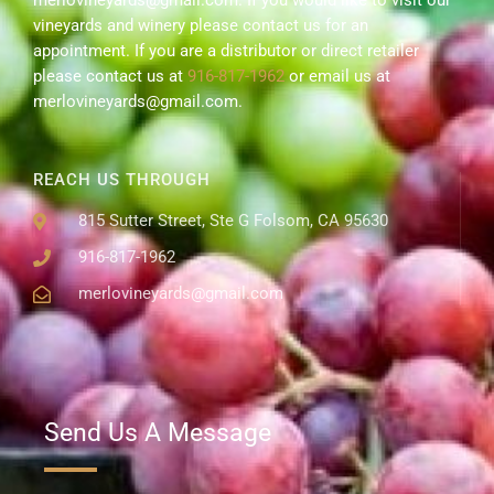
merlovineyards@gmail.com. If you would like to visit our
vineyards and winery please contact us for an
appointment. If you are a distributor or direct retailer
please contact us at
916-817-1962
or email us at
merlovineyards@gmail.com.
REACH US THROUGH
815 Sutter Street, Ste G Folsom, CA 95630
916-817-1962
merlovineyards@gmail.com
Send Us A Message