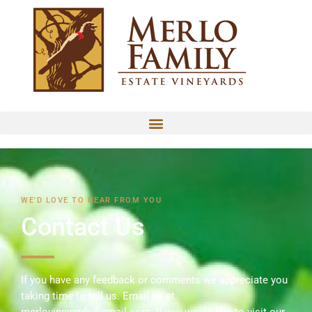
WE'D LOVE TO HEAR FROM YOU
Contact Us
If you have any feedback or comments we appreciate you
taking time to tell us. Email us at