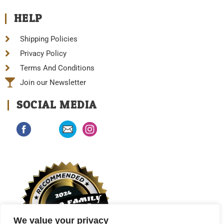
HELP
Shipping Policies
Privacy Policy
Terms And Conditions
Join our Newsletter
SOCIAL MEDIA
We value your privacy