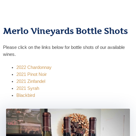
Merlo Vineyards Bottle Shots
Please click on the links below for bottle shots of our available
wines.
2022 Chardonnay
2021 Pinot Noir
2021 Zinfandel
2021 Syrah
Blackbird