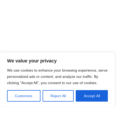
We value your privacy
We use cookies to enhance your browsing experience, serve
personalized ads or content, and analyze our traffic. By
clicking "Accept All", you consent to our use of cookies.
Customize
Reject All
Accept All