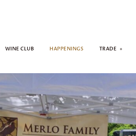
WINE CLUB
HAPPENINGS
TRADE