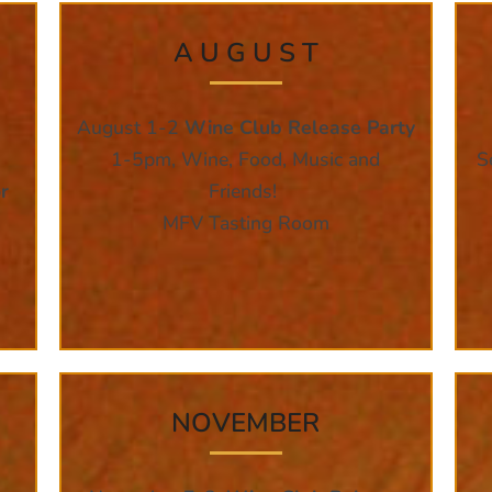
A U G U S T
August 1-2
Wine Club Release Party
1-5pm, Wine, Food, Music and
S
r
Friends!
MFV Tasting Room
NOVEMBER