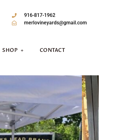
916-817-1962
merlovineyards@gmail.com
SHOP
CONTACT