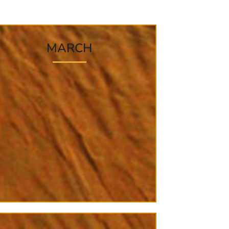
MARCH