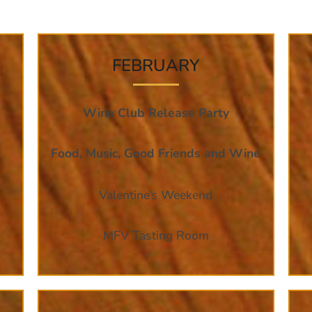
FEBRUARY
Wine Club Release Party
Food, Music, Good Friends and Wine
Valentine’s Weekend
MFV Tasting Room