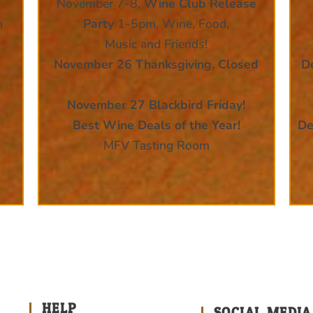
November 7-8,
Wine Club Release
n
Party
1-5pm, Wine, Food,
Music and Friends!
November 26 Thanksgiving, Closed
D
November 27 Blackbird Friday!
Best Wine Deals of the Year!
De
MFV Tasting Room
HELP
SOCIAL MEDIA