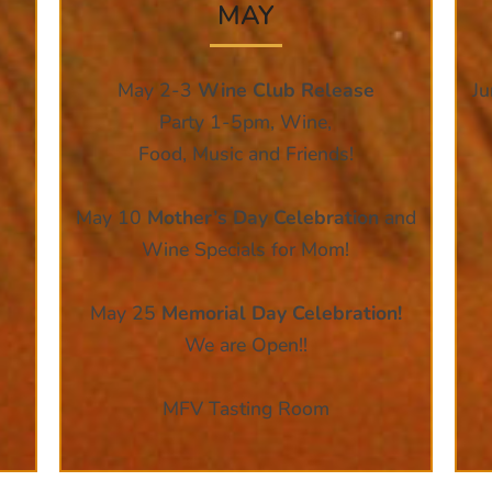
MAY
May 2-3
Wine Club Release
J
Party 1-5pm, Wine,
Food, Music and Friends!
May 10
Mother’s Day Celebration
and
Wine Specials for Mom!
May 25
Memorial Day Celebration!
We are Open!!
MFV Tasting Room