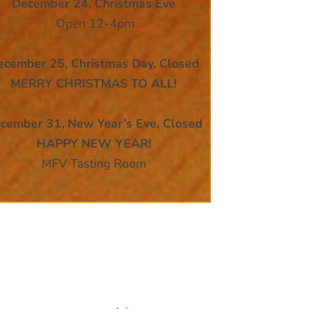
December 24,
Christmas Eve
Open 12-4pm
ecember 25, Christmas Day, Closed
MERRY CHRISTMAS TO ALL!
cember 31, New Year’s Eve, Closed
HAPPY NEW YEAR!
MFV Tasting Room