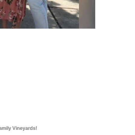
amily Vineyards!