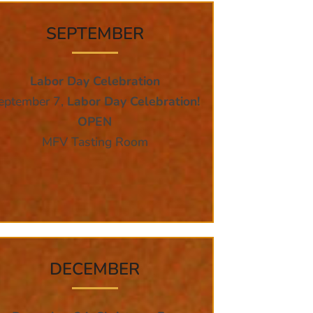
SEPTEMBER
Labor Day Celebration
eptember 7,
Labor Day Celebration!
OPEN
MFV Tasting Room
DECEMBER