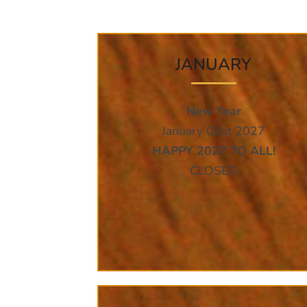
JANUARY
New Year
January 01st 2027
HAPPY 2027 TO ALL!
CLOSED