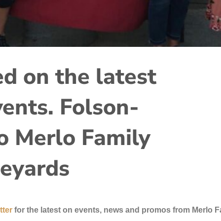
d on the latest
ents. Folson-
 Merlo Family
eyards
tter
for the latest on events, news and promos from Merlo F