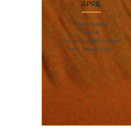
APRIL
Easter Sunday
April 5
Easter Celebration
Open
MFV Tasting Room