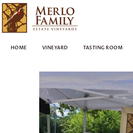
HOME
VINEYARD
TASTING ROOM