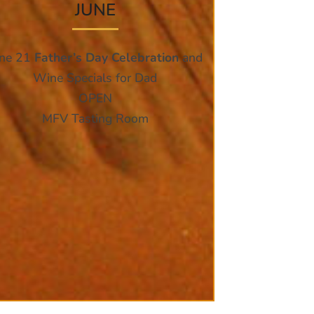
JUNE
une 21
Father’s Day Celebration
and
Wine Specials for Dad
OPEN
MFV Tasting Room