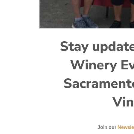
Stay update
Winery Ev
Sacramento
Vin
Join our
Newsle