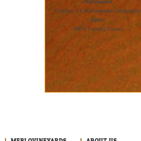
Halloween
October 31
Halloween
Celebratio
Open.
MFV Tasting Room
MERLOVINEYARDS
ABOUT US