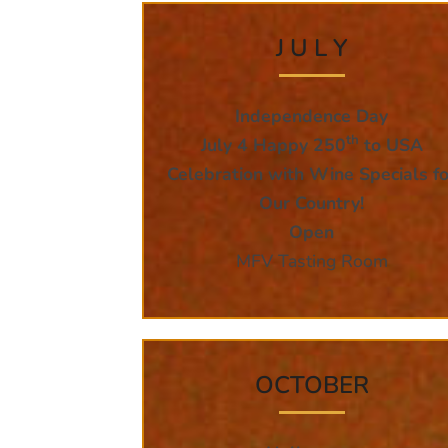
J U L Y
Independence Day
th
July 4 Happy 250
to USA
Celebration with Wine Specials fo
Our Country!
Open
MFV Tasting Room
OCTOBER